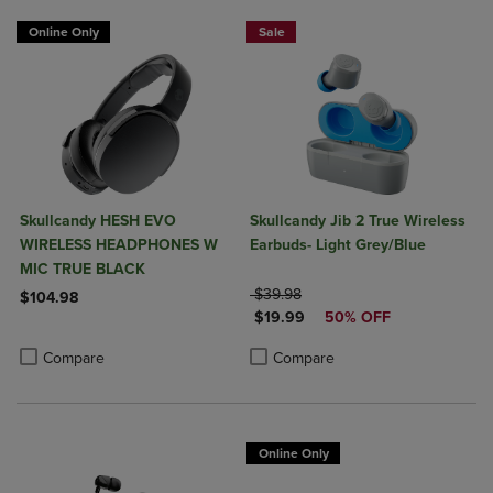
Online Only
Sale
Skullcandy HESH EVO
Skullcandy Jib 2 True Wireless
WIRELESS HEADPHONES W
Earbuds- Light Grey/Blue
MIC TRUE BLACK
ORIGINAL PRICE
$39.98
$104.98
DISCOUNTED PRICE
$19.99
50% OFF
Product added, Select 2 to 4 Products to Compare, Items added for c
Product removed, Select 2 to 4 Products to Compare, Items added for
Product added, Select 2 to 4 Produ
Product removed, Select 2 to 4 Pro
Compare
Compare
Online Only