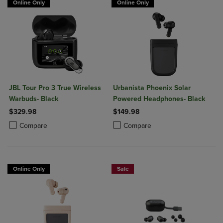
Online Only
Online Only
JBL Tour Pro 3 True Wireless
Urbanista Phoenix Solar
Warbuds- Black
Powered Headphones- Black
$329.98
$149.98
Product added, Select 2 to 4 Products to Compare, Items added for c
Product removed, Select 2 to 4 Products to Compare, Items added for
Product added, Select 2 to 4 Produ
Product removed, Select 2 to 4 Pro
Compare
Compare
Online Only
Sale