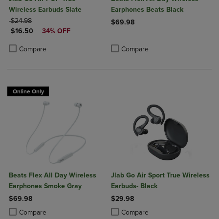
Wireless Earbuds Slate
Earphones Beats Black
ORIGINAL PRICE
$24.98
$69.98
DISCOUNTED PRICE
$16.50
34% OFF
Product added, Select 2 to 4 Produ
Product removed, Select 2 to 4 Pro
Product added, Select 2 to 4 Products to Compare, Items added for c
Product removed, Select 2 to 4 Products to Compare, Items added for
Compare
Compare
Online Only
Beats Flex All Day Wireless
Jlab Go Air Sport True Wireless
Earphones Smoke Gray
Earbuds- Black
$69.98
$29.98
Product added, Select 2 to 4 Products to Compare, Items added for c
Product removed, Select 2 to 4 Products to Compare, Items added for
Product added, Select 2 to 4 Produ
Product removed, Select 2 to 4 Pro
Compare
Compare