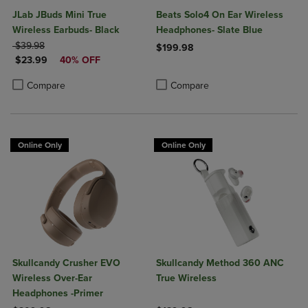
JLab JBuds Mini True
Beats Solo4 On Ear Wireless
Wireless Earbuds- Black
Headphones- Slate Blue
ORIGINAL PRICE
$39.98
$199.98
DISCOUNTED PRICE
$23.99
40% OFF
Product added, Select 2 to 4 Produ
Product removed, Select 2 to 4 Pro
Product added, Select 2 to 4 Products to Compare, Items added for c
Product removed, Select 2 to 4 Products to Compare, Items added for
Compare
Compare
Online Only
Online Only
Skullcandy Crusher EVO
Skullcandy Method 360 ANC
Wireless Over-Ear
True Wireless
Headphones -Primer