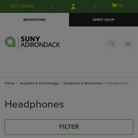
Skip
Skip
Open
(0)
GIFT CARDS
to
to
cart
main
main
menu
BOOKSTORE
SPIRIT SHOP
content
navigation
menu
t
Home
Supplies & Technology
Computer & Electronics
Headphones
Skip
to
Headphones
products
FILTER