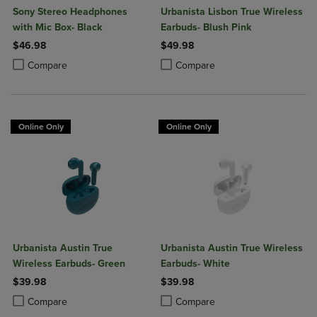
Sony Stereo Headphones
Urbanista Lisbon True Wireless
with Mic Box- Black
Earbuds- Blush Pink
$46.98
$49.98
Product added, Select 2 to 4 Products to Compare, Items added for c
Product removed, Select 2 to 4 Products to Compare, Items added for
Product added, Select 2 to 4 Produ
Product removed, Select 2 to 4 Pro
Compare
Compare
Online Only
Online Only
Urbanista Austin True
Urbanista Austin True Wireless
Wireless Earbuds- Green
Earbuds- White
$39.98
$39.98
Product added, Select 2 to 4 Products to Compare, Items added for c
Product removed, Select 2 to 4 Products to Compare, Items added for
Product added, Select 2 to 4 Produ
Product removed, Select 2 to 4 Pro
Compare
Compare