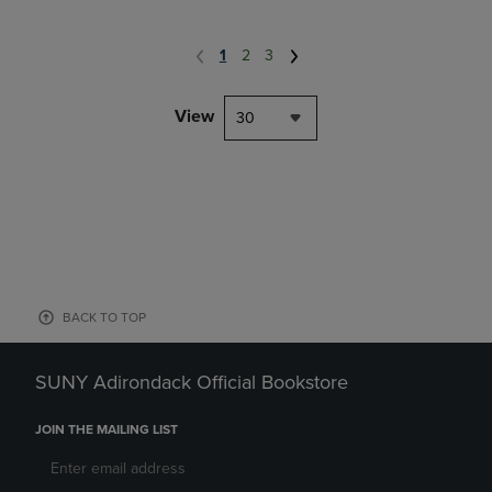
1
2
3
View
30
BACK TO TOP
SUNY Adirondack Official Bookstore
JOIN THE MAILING LIST