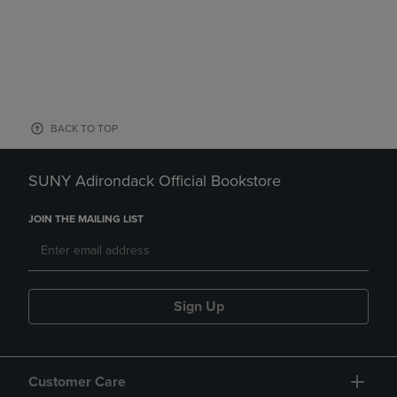
BACK TO TOP
SUNY Adirondack Official Bookstore
JOIN THE MAILING LIST
Sign Up
Customer Care