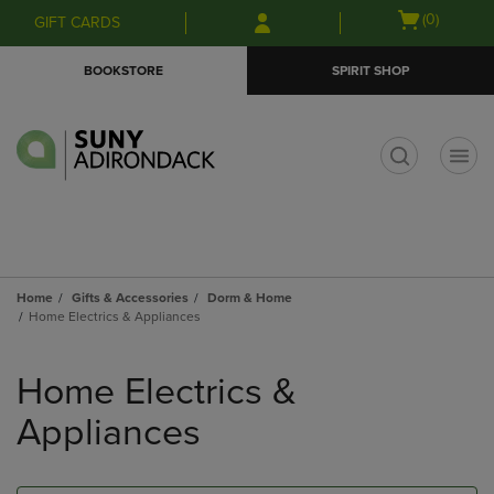
Skip
Skip
Open
(0)
GIFT CARDS
to
to
cart
main
main
menu
BOOKSTORE
SPIRIT SHOP
content
navigation
menu
t
Home
Gifts & Accessories
Dorm & Home
Home Electrics & Appliances
Skip
to
Home Electrics &
products
Appliances