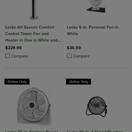
Lasko All Season Comfort
Lasko 6 in. Personal Fan in
Control Tower Fan and
White
Heater in One in White and
Black
$229.99
$36.99
Product added, Select 2 to 4 Products to Compare, Items added for c
Product removed, Select 2 to 4 Products to Compare, Items added for
Product added, Select 2 to 4 Produ
Product removed, Select 2 to 4 Pro
Compare
Compare
Online Only
Online Only