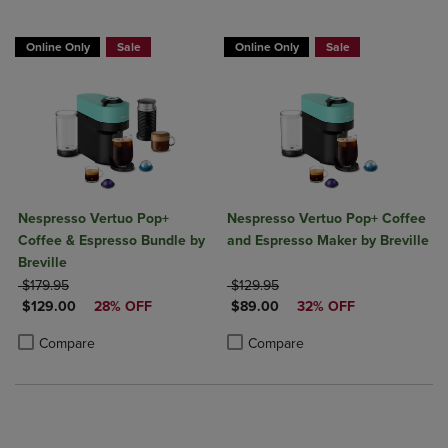
Online Only
Sale
Online Only
Sale
Nespresso Vertuo Pop+
Nespresso Vertuo Pop+ Coffee
Coffee & Espresso Bundle by
and Espresso Maker by Breville
Breville
ORIGINAL PRICE
ORIGINAL PRICE
$179.95
$129.95
DISCOUNTED PRICE
DISCOUNTED PRICE
$129.00
28% OFF
$89.00
32% OFF
Product added, Select 2 to 4 Products to Compare, Items added for c
Product removed, Select 2 to 4 Products to Compare, Items added for
Product added, Select 2 to 4 Produ
Product removed, Select 2 to 4 Pro
Compare
Compare