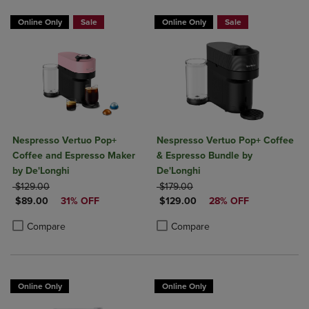
Online Only
Sale
Online Only
Sale
Nespresso Vertuo Pop+
Nespresso Vertuo Pop+ Coffee
Coffee and Espresso Maker
& Espresso Bundle by
by De'Longhi
De'Longhi
ORIGINAL PRICE
ORIGINAL PRICE
$129.00
$179.00
DISCOUNTED PRICE
DISCOUNTED PRICE
$89.00
31% OFF
$129.00
28% OFF
Product added, Select 2 to 4 Products to Compare, Items added for c
Product removed, Select 2 to 4 Products to Compare, Items added for
Product added, Select 2 to 4 Produ
Product removed, Select 2 to 4 Pro
Compare
Compare
Online Only
Online Only