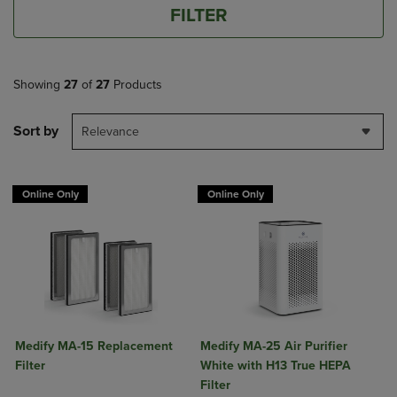
FILTER
Showing
27
of
27
Products
Sort by
Relevance
Online Only
Online Only
Medify MA-15 Replacement
Medify MA-25 Air Purifier
Filter
White with H13 True HEPA
Filter