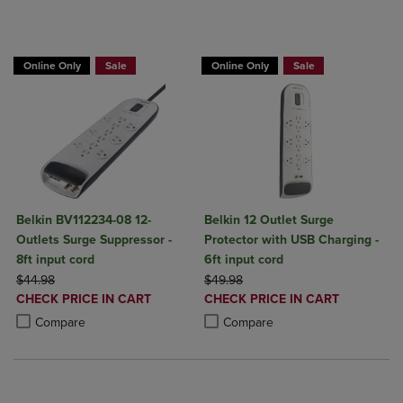
BUY 2 GET 20% OFF, BUY 3 GET 30%
BUY 2 GET 20% OFF, BUY 3 GET 30%
Online Only
Sale
Online Only
Sale
Belkin BV112234-08 12-
Belkin 12 Outlet Surge
Outlets Surge Suppressor -
Protector with USB Charging -
8ft input cord
6ft input cord
ORIGINAL PRICE
ORIGINAL PRICE
$44.98
$49.98
DISCOUNTED
DISCOUNTED
CHECK PRICE IN CART
CHECK PRICE IN CART
PRICE
PRICE
Product added, Select 2 to 4 Products to Compare, Items added for c
Product removed, Select 2 to 4 Products to Compare, Items added for
Product added, Select 2 to 4 Produ
Product removed, Select 2 to 4 Pro
Compare
Compare